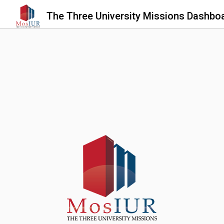
The Three University Missions Dashbo