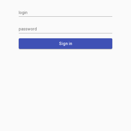
login
password
Sign in